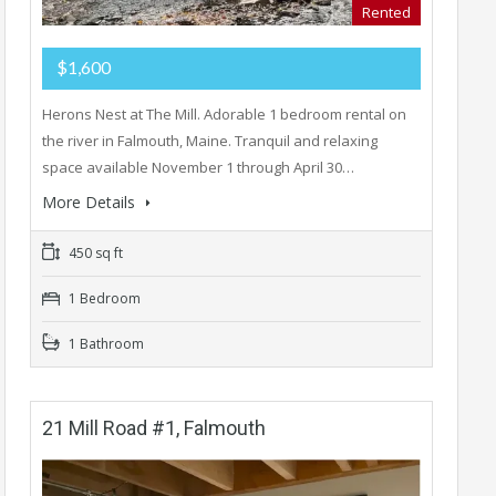
Rented
$1,600
Herons Nest at The Mill. Adorable 1 bedroom rental on
the river in Falmouth, Maine. Tranquil and relaxing
space available November 1 through April 30…
More Details
450 sq ft
1 Bedroom
1 Bathroom
21 Mill Road #1, Falmouth