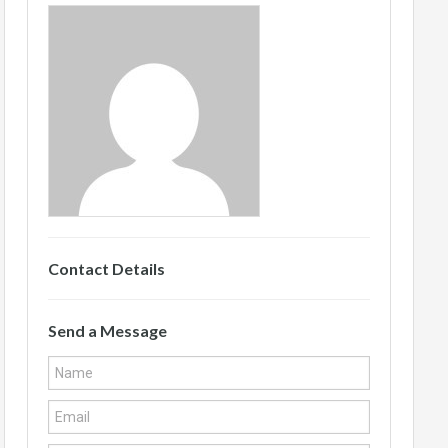
Contact Details
Send a Message