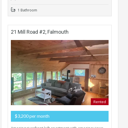
1 Bathroom
21 Mill Road #2, Falmouth
Rented
$3,200 per month