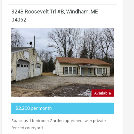
324B Roosevelt Trl #B, Windham, ME
04062
Available
$2,200 per month
Spacious 1 bedroom Garden apartment with private
fenced courtyard