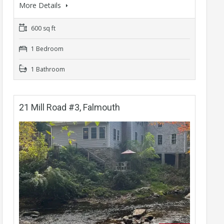
More Details
600 sq ft
1 Bedroom
1 Bathroom
21 Mill Road #3, Falmouth