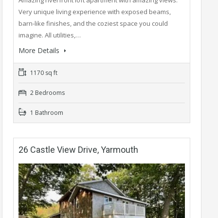
Amazing riverfront loft apartment with amazing views.
Very unique living experience with exposed beams,
barn-like finishes, and the coziest space you could
imagine. All utilities,…
More Details
1170 sq ft
2 Bedrooms
1 Bathroom
26 Castle View Drive, Yarmouth