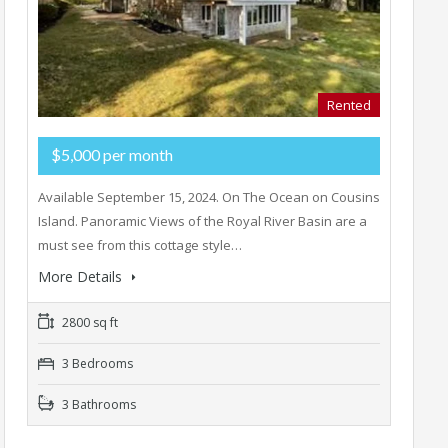
Rented
$5,000 per month
Available September 15, 2024. On The Ocean on Cousins
Island. Panoramic Views of the Royal River Basin are a
must see from this cottage style…
More Details
2800 sq ft
3 Bedrooms
3 Bathrooms