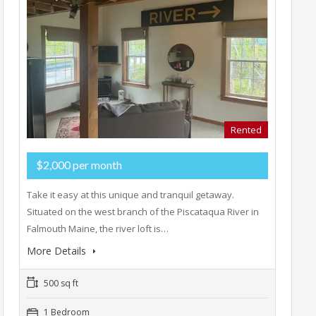
Rented
$2,000 per month
Take it easy at this unique and tranquil getaway.
Situated on the west branch of the Piscataqua River in
Falmouth Maine, the river loft is…
More Details
500 sq ft
1 Bedroom