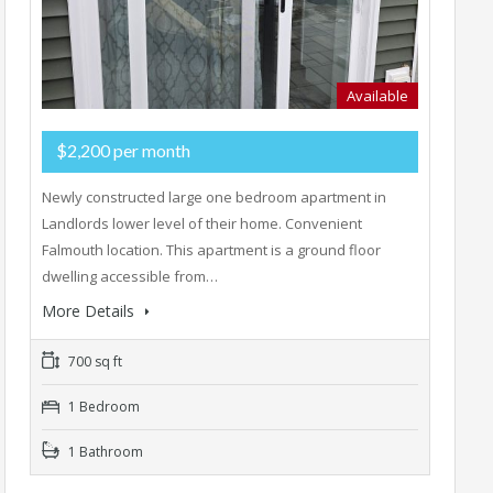
Available
$2,200 per month
Newly constructed large one bedroom apartment in
Landlords lower level of their home. Convenient
Falmouth location. This apartment is a ground floor
dwelling accessible from…
More Details
700 sq ft
1 Bedroom
1 Bathroom