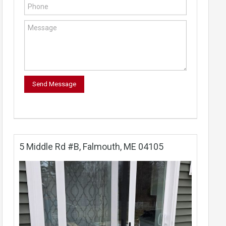
5 Middle Rd #B, Falmouth, ME 04105