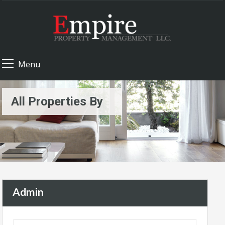
Menu
All Properties By
Admin