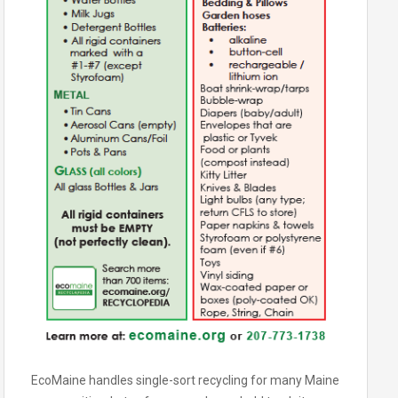
EcoMaine handles single-sort recycling for many Maine