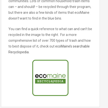
communities. Lots of common household trash items
can – and should! – be recycled through their program,
but there are also a few kinds of items that ecoMaine
doesn’t
want to find in the blue bins.
You can find a quick reference to what can and can’t be
recycled in the image to the right. For a more
comprehensive list of over 700 types of trash and how
to best dispose of it, check out
ecoMaine’s searchable
Recyclopedia
.