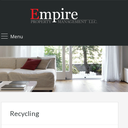
Menu
Recycling